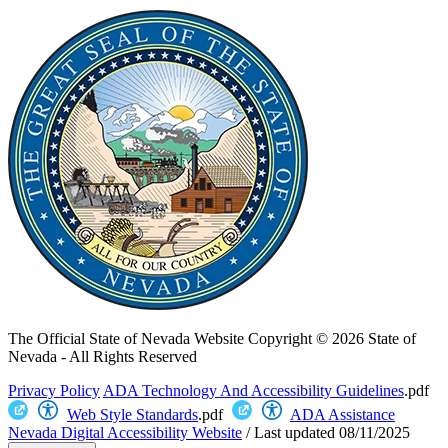
The Official State of Nevada Website
Copyright © 2026 State of
Nevada - All Rights Reserved
Privacy Policy
ADA Technology And Accessibility Guidelines
.pdf
Web Style Standards
.pdf
ADA Assistance
Nevada Digital Accessibility Website
/
Last updated
08/11/2025