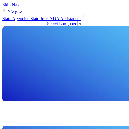
Skip Nav
NV.gov
State Agencies
State Jobs
ADA Assistance
Select Language
▼