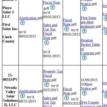
Fiscal Note
Notice
.pdf
Or
Playa
.pdf
Solar 2
rec'd
Cer
LLC
09/01/2015
First Solar
Application
.pdf
Fiscal
pre-filed
Note
.pdf
First
Sales and
testimony
.pdf
Ag
Solar Inc.
Use Tax
rec'd
rec'd
Fiscal
09/01/2015
08/03/2015
Clark
Note
.pdf
Hearing
County
Packet Table
of
rec'd
Contents
.pdf
09/01/2015
Property Tax
15-
Fiscal
0831SPV
Note
.pdf
11/09/2015
Or
3:00pm
rec'd
Nevada
Notice
.pdf
Fiscal
10/5/2015
Application
.pdf
Cer
Valley
Note
.pdf
Solar
rec'd
Sales and
rec'd
Solutions
08/31/2015
Use Tax
Nye County
09/03/2015
II, LLC
Ag
Fiscal
Approval
.pdf