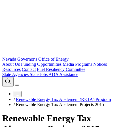
Nevada Governor's Office of Energy
About Us
Funding Opportunities
Media
Programs
Notices
Resources
Contact
Fuel Resiliency Committee
State Agencies
State Jobs
ADA Assistance
...
/
Renewable Energy Tax Abatement (RETA) Program
/
Renewable Energy Tax Abatement Projects 2015
Renewable Energy Tax