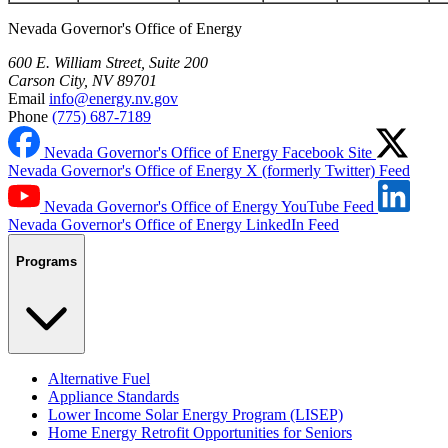
Nevada Governor's Office of Energy
600 E. William Street, Suite 200
Carson City, NV 89701
Email
info@energy.nv.gov
Phone
(775) 687-7189
Nevada Governor's Office of Energy Facebook Site
Nevada Governor's Office of Energy X (formerly Twitter) Feed
Nevada Governor's Office of Energy YouTube Feed
Nevada Governor's Office of Energy LinkedIn Feed
Programs
Alternative Fuel
Appliance Standards
Lower Income Solar Energy Program (LISEP)
Home Energy Retrofit Opportunities for Seniors