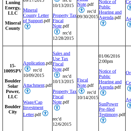
09/17/2015
rec'd
Notice of
Cer
Luning
Note
.pdf
10/13/2015
Public
Energy,
Mineral
rec'd
Hearing and
LLC
County Letter
Property Tax
09/30/2015
Agenda
.pdf
Ag
of Support
.pdf
Fiscal
Mineral
Note
.pdf
County
rec'd
12/28/2015
Sales and
01/06/2016
Use Tax
2:00pm
Application
.pdf
Fiscal
15-
Note
.pdf
rec'd
1009SPV
Notice of
Or
10/09/2015
rec'd
Public
Fiscal
Boulder
10/13/2015
Hearing and
Cer
Attachment
.pdf
Note
.pdf
Solar
Agenda
.pdf
Power,
Property Tax
rec'd
LLC
Fiscal
10/14/2015
Ag
Note
.pdf
Wage/Cap
SunPower
Boulder
Investment
Pre-filed
City
Letter
.pdf
Testimony
.pdf
rec'd
12/6/2015