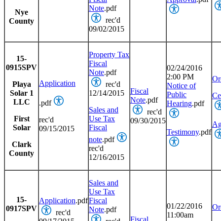
Note
.pdf
Nye
rec'd
County
09/02/2015
Property Tax
15-
Fiscal
0915SPV
02/24/2016
Note
.pdf
2:00 PM
Or
Application
Playa
rec'd
Notice of
Fiscal
Solar 1
12/14/2015
Public
Cer
Note
.pdf
LLC
.pdf
Hearing
.pdf
Sales and
rec'd
First
Use Tax
rec'd
09/30/2015
Ag
Solar
Fiscal
09/15/2015
Testimony
.pdf
note
.pdf
Clark
rec'd
County
12/16/2015
Sales and
Use Tax
15-
Application
.pdf
Fiscal
01/22/2016
Or
0917SPV
Note
.pdf
rec'd
11:00am
Fiscal