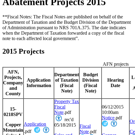
Abatement Projects 2015
**Fiscal Notes: The Fiscal Notes are published on behalf of the
Department of Taxation and the Budget Division of the Department
of Administration pursuant to NRS 701A.375. The date indicates
when the Department of Taxation forwarded a copy of the fiscal
note to each affected local government”.
2015 Projects
AFN projects
AFN,
Department
Budget
Projects,
L
Application
of Taxation
Division
Hearing
Company
Information
(
Fiscal
(
Fiscal
Date
and
Note)
Note)
County
Property Tax
Fiscal
06/12/2015
15-
Note
.pdf
10:00am
0218SPV
Notice
.pdf
rec'd
Or
Application
Copper
05/18/2015
Fiscal
Mountain
.pdf
Note
.pdf
Cer