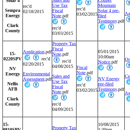
Sales and
Copper
Solar 4
Use Tax
Mountain
rec'd
rec'd
Sempra
Fiscal
Solar 4 pre-
02/18/2015
Ag
03/02/2015
Energy
Note
.pdf
filed
Testimony
.pdf
Clark
rec'd
County
03/03/2015
Property Tax
Fiscal
05/01/2015
Application
.pdf
15-
Note
.pdf
10:00am
0220SPV
rec'd
Or
rec'd
Notice
.pdf
02/20/2015
04/08/2015
Fiscal
NV
Note
.pdf
Energy
Environmental
Sales and
Cer
NV Energy
Assessment
.pdf
Use Tax
Nellis
pre-filed
rec'd
Fiscal
AFB
Testimony
.pdf
03/02/2015
Note
.pdf
Ag
Clark
County
rec'd
04/09/2015
15-
10/08/2015
Property Tax
0810SPV
1:30pm