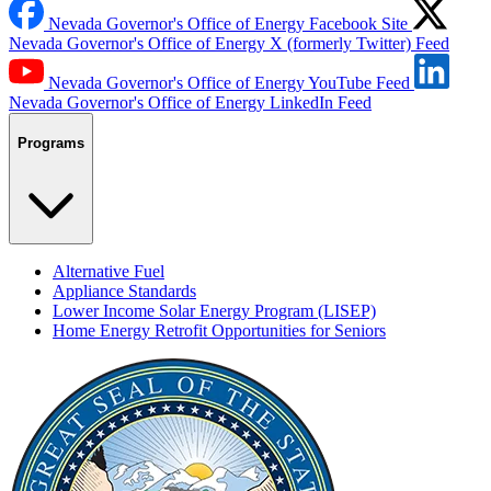
Nevada Governor's Office of Energy Facebook Site
Nevada Governor's Office of Energy X (formerly Twitter) Feed
Nevada Governor's Office of Energy YouTube Feed
Nevada Governor's Office of Energy LinkedIn Feed
Programs
Alternative Fuel
Appliance Standards
Lower Income Solar Energy Program (LISEP)
Home Energy Retrofit Opportunities for Seniors