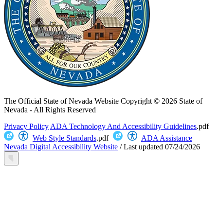
The Official State of Nevada Website
Copyright © 2026 State of
Nevada - All Rights Reserved
Privacy Policy
ADA Technology And Accessibility Guidelines
.pdf
Web Style Standards
.pdf
ADA Assistance
Nevada Digital Accessibility Website
/
Last updated
07/24/2026