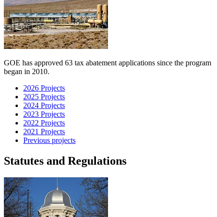
GOE has approved 63 tax abatement applications since the program
began in 2010.
2026 Projects
2025 Projects
2024 Projects
2023 Projects
2022 Projects
2021 Projects
Previous projects
Statutes and Regulations