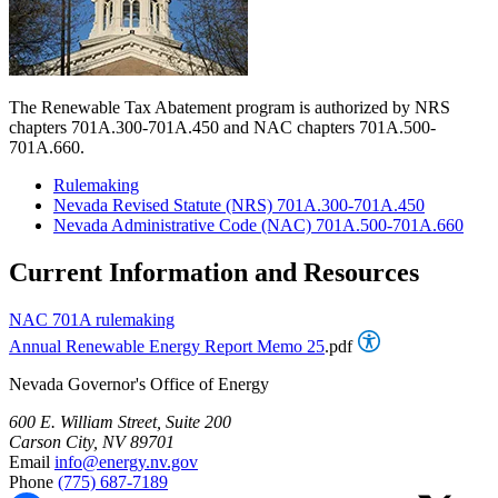
The Renewable Tax Abatement program is authorized by NRS
chapters 701A.300-701A.450 and NAC chapters 701A.500-
701A.660.
Rulemaking
Nevada Revised Statute (NRS) 701A.300-701A.450
Nevada Administrative Code (NAC) 701A.500-701A.660
Current Information and Resources
NAC 701A rulemaking
Annual Renewable Energy Report Memo 25
.pdf
Nevada Governor's Office of Energy
600 E. William Street, Suite 200
Carson City, NV 89701
Email
info@energy.nv.gov
Phone
(775) 687-7189