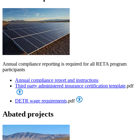
Annual compliance reporting is required for all RETA program
participants
Annual compliance report and instructions
Third party administered insurance certification template
.pdf
DETR wage requirements
.pdf
Abated projects