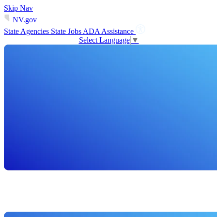
Skip Nav
NV.gov
State Agencies
State Jobs
ADA Assistance
Select Language
▼