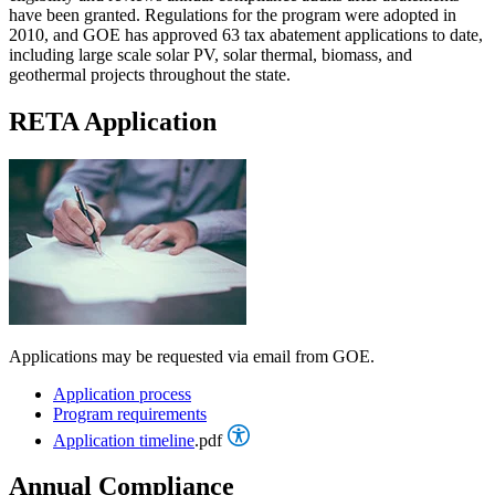
have been granted. Regulations for the program were adopted in
2010, and GOE has approved 63 tax abatement applications to date,
including large scale solar PV, solar thermal, biomass, and
geothermal projects throughout the state.
RETA Application
Applications may be requested via email from GOE.
Application process
Program requirements
Application timeline
.pdf
Annual Compliance