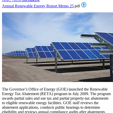
Annual Renewable Energy Report Memo 25
.pdf
The Governor’s Office of Energy (GOE) launched the Renewable
Energy Tax Abatement (RETA) program in July 2009. The program
awards partial sales and use tax and partial property-tax abatements
to eligible renewable energy facilities. GOE staff reviews the
abatement applications, conducts public hearings to determine
eligibility and reviews annual compliance audits after abatements