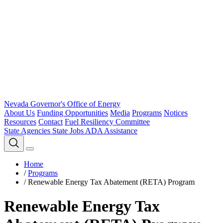
Nevada Governor's Office of Energy
About Us
Funding Opportunities
Media
Programs
Notices
Resources
Contact
Fuel Resiliency Committee
State Agencies
State Jobs
ADA Assistance
Home
/
Programs
/
Renewable Energy Tax Abatement (RETA) Program
Renewable Energy Tax