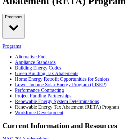
Abatement (RETA) Program
Programs
Programs
Alternative Fuel
Appliance Standards
Building Energy Codes
Green Building Tax Abatements
Home Energy Retrofit Opportunities for Seniors
Lower Income Solar Energy Program (LISEP)
Performance Contracting
Project Funding Partnerships
Renewable Energy System Determinations
Renewable Energy Tax Abatement (RETA) Program
Workforce Development
Current Information and Resources
NAC 701A rulemaking