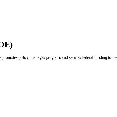
GOE)
promotes policy, manages program, and secures federal funding to me