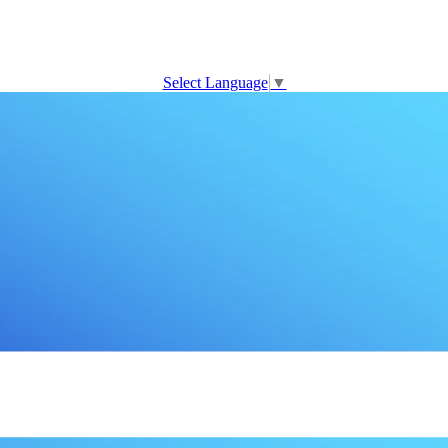
Select Language
▼