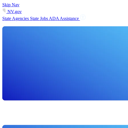
Skip Nav
NV.gov
State Agencies
State Jobs
ADA Assistance