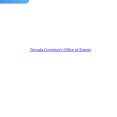
Nevada Governor's Office of Energy