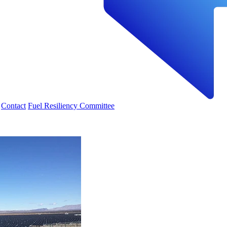
Contact
Fuel Resiliency Committee