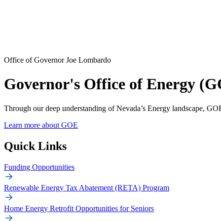
Office of Governor Joe Lombardo
Governor's Office of Energy (
Through our deep understanding of Nevada’s Energy landscape, GOE 
Learn more about GOE
Quick Links
Funding Opportunities
Renewable Energy Tax Abatement (RETA) Program
Home Energy Retrofit Opportunities for Seniors