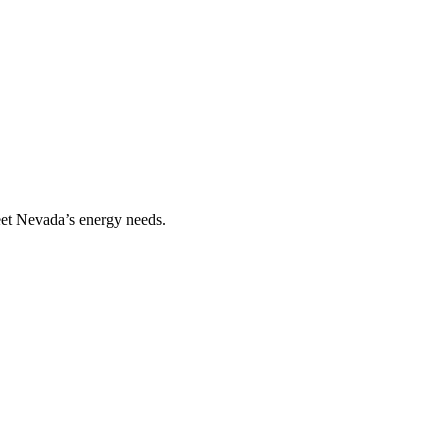
et Nevada’s energy needs.