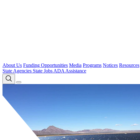
About Us
Funding Opportunities
Media
Programs
Notices
Resources
State Agencies
State Jobs
ADA Assistance