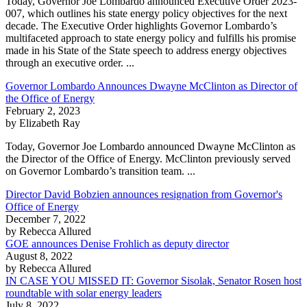
Today, Governor Joe Lombardo announced Executive Order 2023-
007, which outlines his state energy policy objectives for the next
decade. The Executive Order highlights Governor Lombardo’s
multifaceted approach to state energy policy and fulfills his promise
made in his State of the State speech to address energy objectives
through an executive order. ...
Governor Lombardo Announces Dwayne McClinton as Director of
the Office of Energy
February 2, 2023
by Elizabeth Ray
Today, Governor Joe Lombardo announced Dwayne McClinton as
the Director of the Office of Energy. McClinton previously served
on Governor Lombardo’s transition team. ...
Director David Bobzien announces resignation from Governor's
Office of Energy
December 7, 2022
by Rebecca Allured
GOE announces Denise Frohlich as deputy director
August 8, 2022
by Rebecca Allured
IN CASE YOU MISSED IT: Governor Sisolak, Senator Rosen host
roundtable with solar energy leaders
July 8, 2022