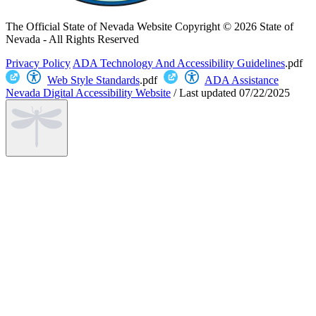
The Official State of Nevada Website
Copyright © 2026 State of
Nevada - All Rights Reserved
Privacy Policy
ADA Technology And Accessibility Guidelines
.pdf
Web Style Standards
.pdf
ADA Assistance
Nevada Digital Accessibility Website
/
Last updated
07/22/2025