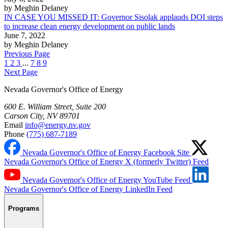
by Meghin Delaney
IN CASE YOU MISSED IT: Governor Sisolak applauds DOI steps
to increase clean energy development on public lands
June 7, 2022
by Meghin Delaney
Previous Page
1
2
3
...
7
8
9
Next Page
Nevada Governor's Office of Energy
600 E. William Street, Suite 200
Carson City, NV 89701
Email
info@energy.nv.gov
Phone
(775) 687-7189
Nevada Governor's Office of Energy Facebook Site
Nevada Governor's Office of Energy X (formerly Twitter) Feed
Nevada Governor's Office of Energy YouTube Feed
Nevada Governor's Office of Energy LinkedIn Feed
Programs