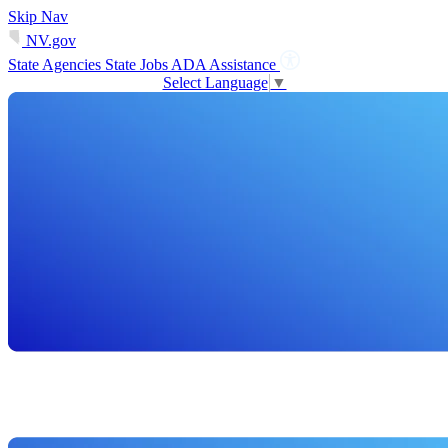
Skip Nav
NV.gov
State Agencies
State Jobs
ADA Assistance
Select Language
▼