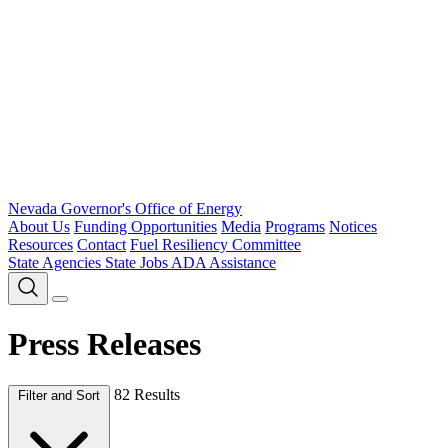
Nevada Governor's Office of Energy
About Us
Funding Opportunities
Media
Programs
Notices
Resources
Contact
Fuel Resiliency Committee
State Agencies
State Jobs
ADA Assistance
Press Releases
82 Results
Filter and Sort