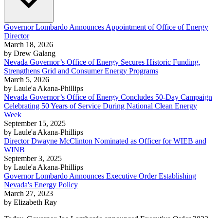
Governor Lombardo Announces Appointment of Office of Energy
Director
March 18, 2026
by Drew Galang
Nevada Governor’s Office of Energy Secures Historic Funding,
Strengthens Grid and Consumer Energy Programs
March 5, 2026
by Laule'a Akana-Phillips
Nevada Governor’s Office of Energy Concludes 50-Day Campaign
Celebrating 50 Years of Service During National Clean Energy
Week
September 15, 2025
by Laule'a Akana-Phillips
Director Dwayne McClinton Nominated as Officer for WIEB and
WINB
September 3, 2025
by Laule'a Akana-Phillips
Governor Lombardo Announces Executive Order Establishing
Nevada's Energy Policy
March 27, 2023
by Elizabeth Ray