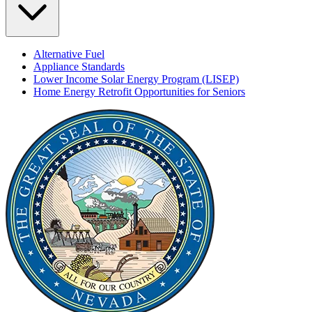
Alternative Fuel
Appliance Standards
Lower Income Solar Energy Program (LISEP)
Home Energy Retrofit Opportunities for Seniors